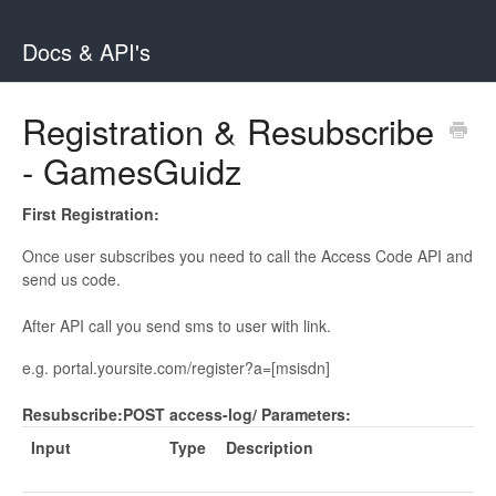
Docs & API's
Registration & Resubscribe
- GamesGuidz
First Registration:
Once user subscribes you need to call the Access Code API and
send us code.
After API call you send sms to user with link.
e.g. portal.yoursite.com/register?a=[msisdn]
Resubscribe:
POST access-log/
Parameters:
Input
Type
Description