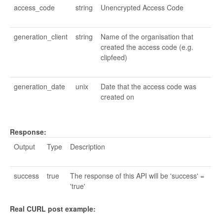
access_code
string
Unencrypted Access Code
generation_client
string
Name of the organisation that
created the access code (e.g.
clipfeed)
generation_date
unix
Date that the access code was
created on
Response:
Output
Type
Description
success
true
The response of this API will be 'success' =
'true'
Real CURL post example: