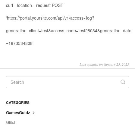
curl --location --request POST
'https://portal.yoursite.com/api/v1/access- log?
generation_client=test&access_code=test28034&generation_date
=1673534808'
Last updated on January 25, 2023
CATEGORIES
GamesGuidz
Glitch