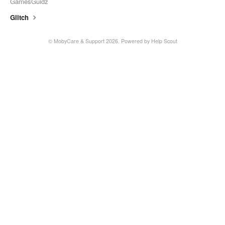
GamesGuidz
Glitch
© MobyCare & Support 2026.
Powered by
Help Scout