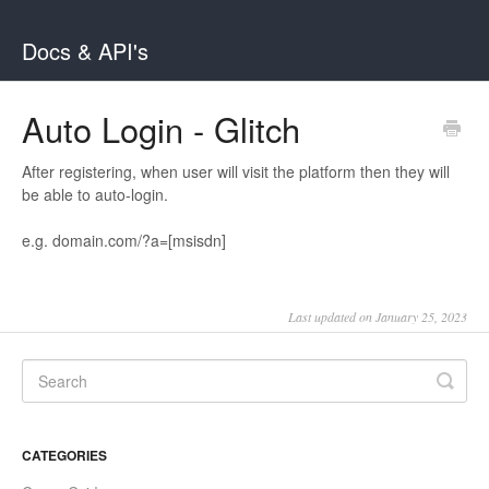
Docs & API's
Auto Login - Glitch
After registering, when user will visit the platform then they will
be able to auto-login.
e.g. domain.com/?a=[msisdn]
Last updated on January 25, 2023
CATEGORIES