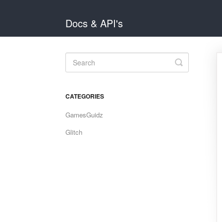
Docs & API's
Toggle
Search
CATEGORIES
GamesGuidz
Glitch