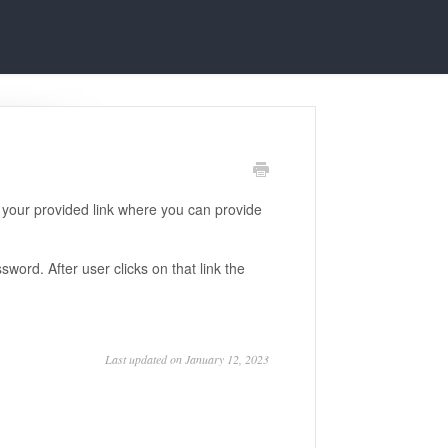
n your provided link where you can provide
word. After user clicks on that link the
Last updated on January 12, 2023