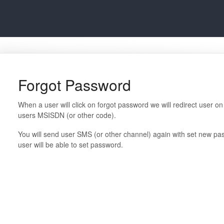
Forgot Password
When a user will click on forgot password we will redirect user o
users MSISDN (or other code).
You will send user SMS (or other channel) again with set new pass
user will be able to set password.