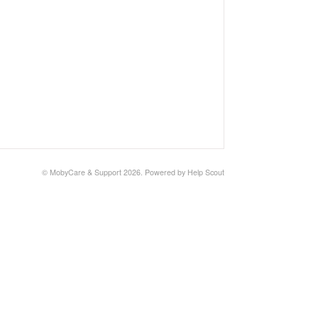
© MobyCare & Support 2026.
Powered by
Help Scout